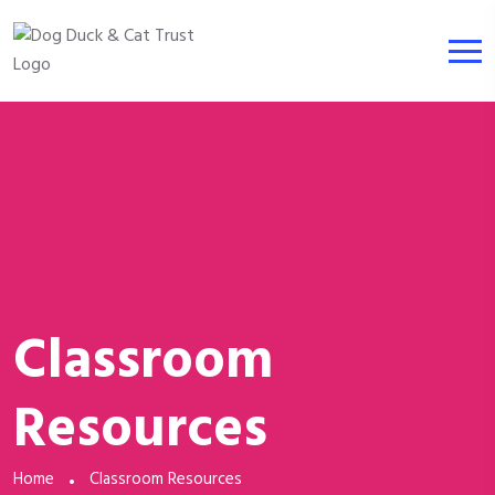
Classroom
Resources
Home
Classroom Resources