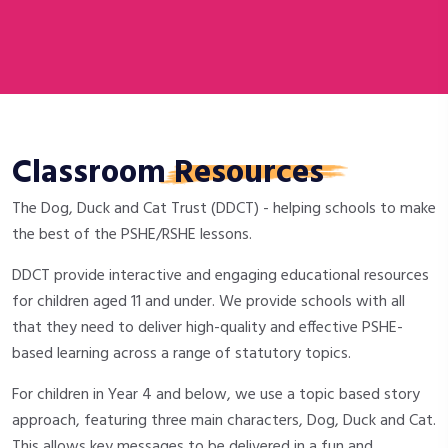
Classroom
Resources
The Dog, Duck and Cat Trust (DDCT) - helping schools to make
the best of the PSHE/RSHE lessons.
DDCT provide interactive and engaging educational resources
for children aged 11 and under. We provide schools with all
that they need to deliver high-quality and effective PSHE-
based learning across a range of statutory topics.
For children in Year 4 and below, we use a topic based story
approach, featuring three main characters, Dog, Duck and Cat.
This allows key messages to be delivered in a fun and