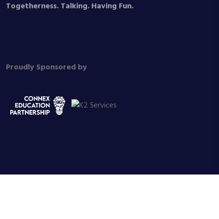
Togetherness. Talking. Having Fun.
Proudly Sponsored by
© 2026 Dog, Duck and Cat Trust, All Rights Reserved. Registered
Charity No. 1177187 SBP