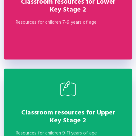
Classroom resources for Lower
Key Stage 2
Resources for children 7-9 years of age
Classroom resources for Upper
Key Stage 2
Resources for children 9-11 years of age