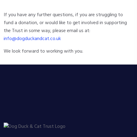
If you have any further questions, if you are struggling to
fund a donation, or would like to get involved in supporting
the Trust in some way, please email us at:
info@dogduckandcat.co.uk
We look forward to working with you.