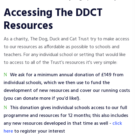
Accessing The DDCT
Resources
As a charity, The Dog, Duck and Cat Trust try to make access
to our resources as affordable as possible to schools and
teachers. For any individual school or setting that would like
to access to all of the Trust’s resources it's very simple:
We ask for a minimum annual donation of £149 from
individual schools, which we then use to fund the
development of new resources and cover our running costs
(you can donate more if you’d like!).
This donation gives individual schools access to our full
programme and resources for 12 months; this also includes
any new resources developed in that time as well -
click
here
to register your interest