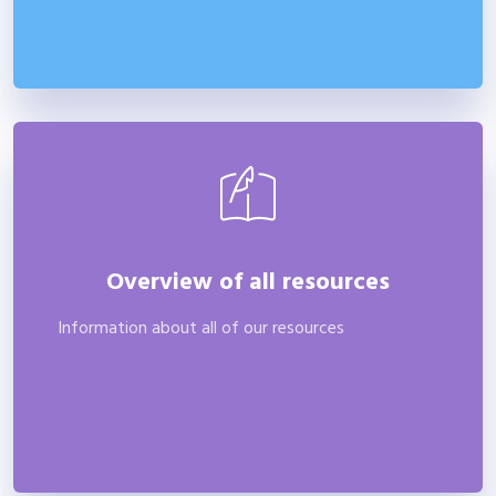
Overview of all resources
Information about all of our resources