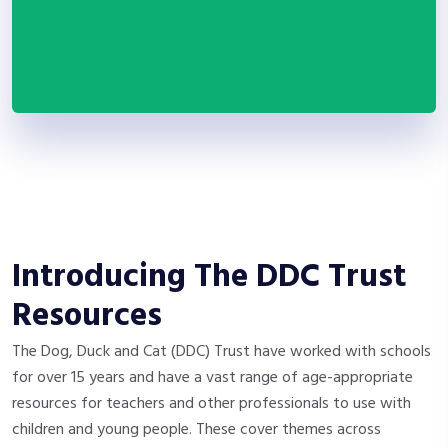
Introducing The DDC Trust
Resources
The Dog, Duck and Cat (DDC) Trust have worked with schools
for over 15 years and have a vast range of age-appropriate
resources for teachers and other professionals to use with
children and young people. These cover themes across