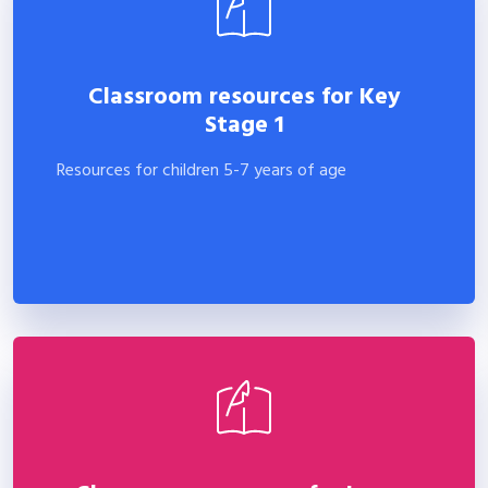
Classroom resources for Key
Stage 1
Resources for children 5-7 years of age