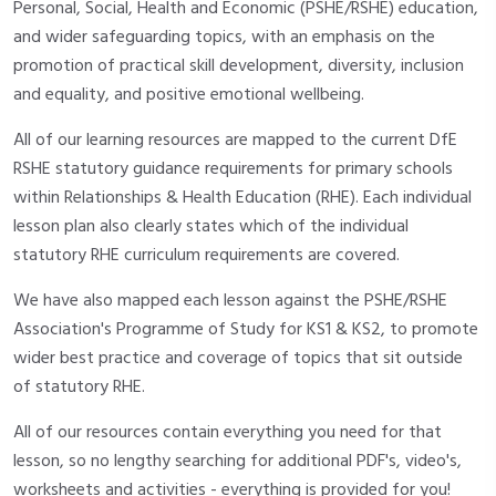
Personal, Social, Health and Economic (PSHE/RSHE) education,
and wider safeguarding topics, with an emphasis on the
promotion of practical skill development, diversity, inclusion
and equality, and positive emotional wellbeing.
All of our learning resources are mapped to the current DfE
RSHE statutory guidance requirements for primary schools
within Relationships & Health Education (RHE). Each individual
lesson plan also clearly states which of the individual
statutory RHE curriculum requirements are covered.
We have also mapped each lesson against the PSHE/RSHE
Association's Programme of Study for KS1 & KS2, to promote
wider best practice and coverage of topics that sit outside
of statutory RHE.
All of our resources contain everything you need for that
lesson, so no lengthy searching for additional PDF's, video's,
worksheets and activities - everything is provided for you!