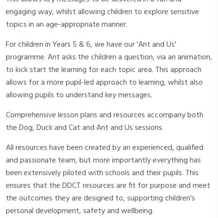
engaging way, whilst allowing children to explore sensitive
topics in an age-appropriate manner.
For children in Years 5 & 6, we have our 'Ant and Us'
programme. Ant asks the children a question, via an animation,
to kick start the learning for each topic area. This approach
allows for a more pupil-led approach to learning, whilst also
allowing pupils to understand key messages.
Comprehensive lesson plans and resources accompany both
the Dog, Duck and Cat and Ant and Us sessions.
All resources have been created by an experienced, qualified
and passionate team, but more importantly everything has
been extensively piloted with schools and their pupils. This
ensures that the DDCT resources are fit for purpose and meet
the outcomes they are designed to, supporting children's
personal development, safety and wellbeing.