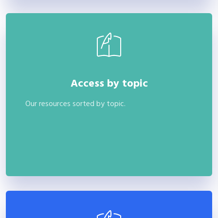
Access by topic
Our resources sorted by topic.