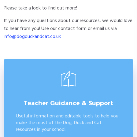
Please take a look to find out more!
If you have any questions about our resources, we would love
to hear from you! Use our contact form or email us via
info@dogduckandcat.co.uk
Teacher Guidance & Support
Useful information and editable tools to help you
make the most of the Dog, Duck and Cat
resources in your school.